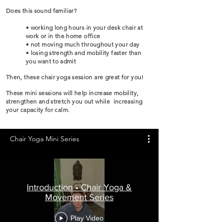
Does this sound familiar?
• working long hours in your desk chair at
work or in the home office
• not moving much throughout your day
• losing strength and mobility faster than
you want to admit
Then, these chair yoga session are great for you!
These mini sessions will help increase mobility,
strengthen and stretch you out while increasing
your capacity for calm.
Chair Yoga Mini Series
Introduction • Chair Yoga &
Movement Series
Play Video