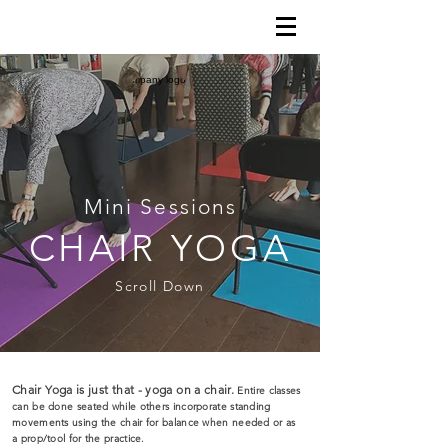
Mini Sessions
CHAIR YOGA
Scroll Down
Chair Yoga is just that - yoga on a chair.
Entire classes
can be done seated while others incorporate standing
movements using the chair for balance when needed or as
a prop/tool for the practice.