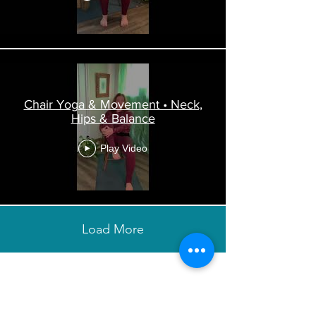
Chair Yoga & Movement • Neck,
Hips & Balance
Play Video
Load More
Want to stay updated & get more
wellness tips right to your inbox?