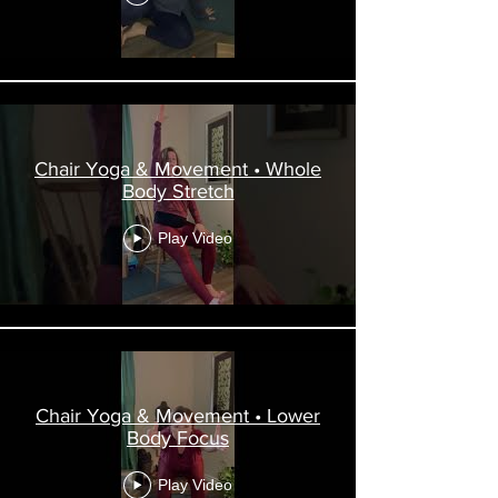
Chair Yoga & Movement • Whole
Body Stretch
Play Video
Chair Yoga & Movement • Lower
Body Focus
Play Video