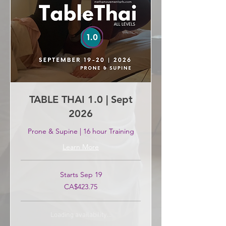
TABLE THAI 1.0 | Sept
2026
Prone & Supine | 16 hour Training
Learn More
Starts Sep 19
423.75
CA$423.75
Canadian
dollars
Loading availability...