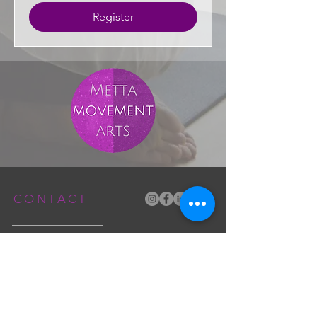
Register
CONTACT