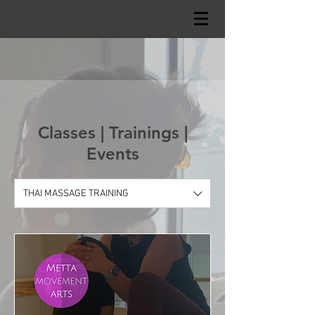
Classes | Trainings |
Events
THAI MASSAGE TRAINING