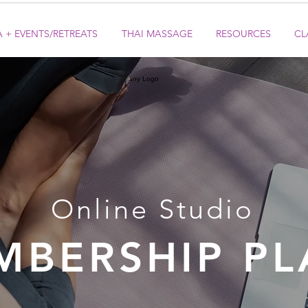
 + EVENTS/RETREATS
THAI MASSAGE
RESOURCES
CL
Online Studio
MBERSHIP PL