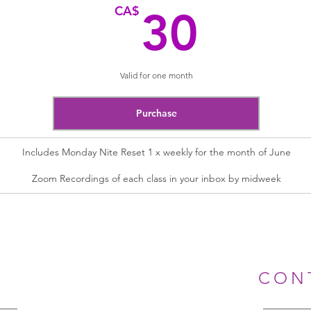
30C
CA$
30
Valid for one month
Purchase
Includes Monday Nite Reset 1 x weekly for the month of June
Zoom Recordings of each class in your inbox by midweek
CON