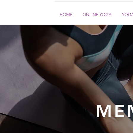
HOME
ONLINE YOGA
YOGA
ME