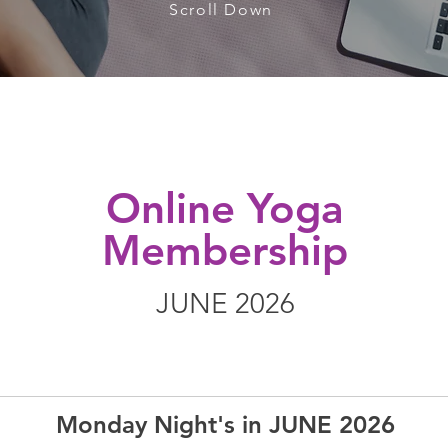
Scroll Down
Online Yoga
Membership
JUNE 2026
Monday Night's in JUNE 2026