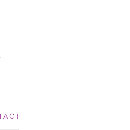
A$
TACT