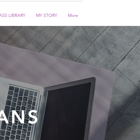
ASS LIBRARY
MY STORY
More
ANS