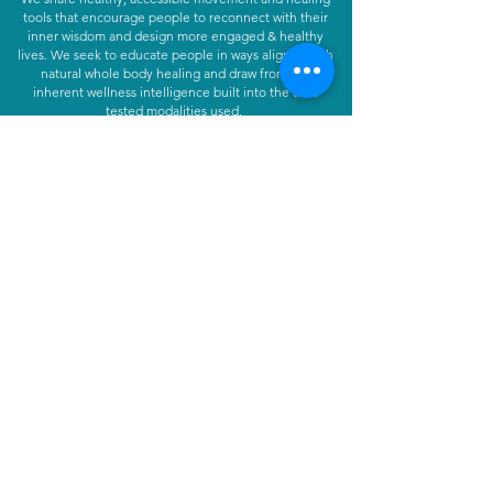
tools that encourage people to reconnect with their
inner wisdom and design more engaged & healthy
lives. We seek to educate people in ways aligned with
natural whole body healing and draw from the
inherent wellness intelligence built into the time
tested modalities used.
Learn More
CONTACT