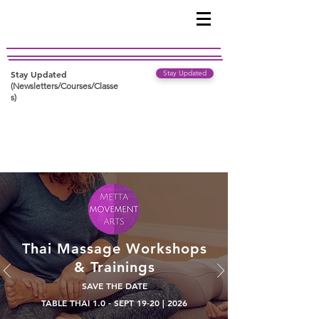
Stay Updated
Stay Updated
(Newsletters/Courses/Classe
s)
Thai Massage Workshops
& Trainings
SAVE THE DATE
TABLE THAI 1.0 - SEPT 19-20 | 2026