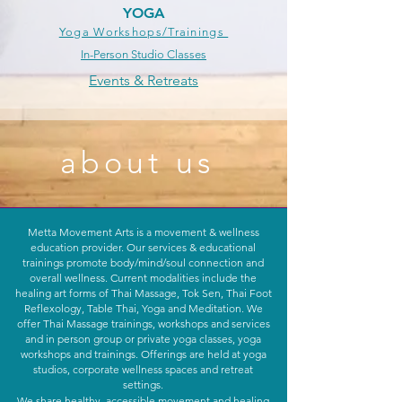
YOGA
Yoga Workshops/Trainings
In-Person Studio Classes
Events & Retreats
about
us
Metta Movement Arts is a movement & wellness
education provider. Our services & educational
trainings promote body/mind/soul connection and
overall wellness. Current modalities include the
healing art forms of Thai Massage, Tok Sen, Thai Foot
Reflexology, Table Thai, Yoga and Meditation. We
offer Thai Massage trainings, workshops and services
and in person group or private yoga classes, yoga
workshops and trainings. Offerings are held at yoga
studios, corporate wellness spaces and retreat
settings.
We share healthy, accessible movement and healing