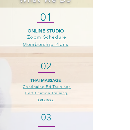
01
ONLINE STUDIO
Zoom Schedule
Membership Plans
02
THAI MASSAGE
Continuing Ed Trainings
Certification Training
Services
03