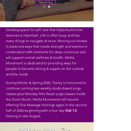
Check It Out
Creating space for self care that helps build inner
reserves is important. Life is often busy and has
many things to navigate at once. Moving our bodies
in balanced ways that create strength and stamina in
combination with moments for deep conscious rest
will support overall wellness & health. Metta
Movement is dedicated to providing ways for
people to become strong & supple on the outside
and the inside.
During Winter & Spring 2026, Tracey is honoured to
continue running two weekly studio-based yoga
classes plus Monday Nite Reset yoga classes inside
the Zoom Room. Metta Movement will resume
offering Thai Massage trainings again in the second
half of 2026 beginning with a
four day
Mat 1.0
training in late August.
What We Do